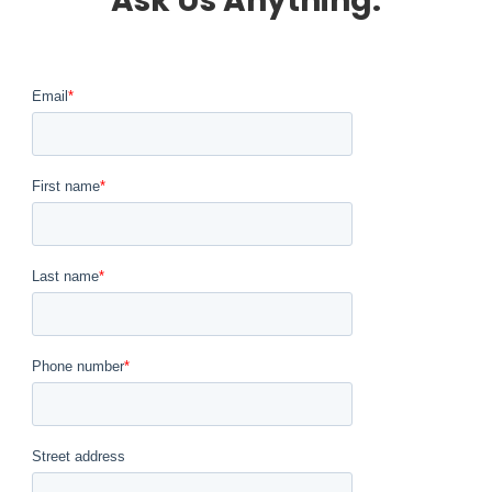
Ask Us Anything.