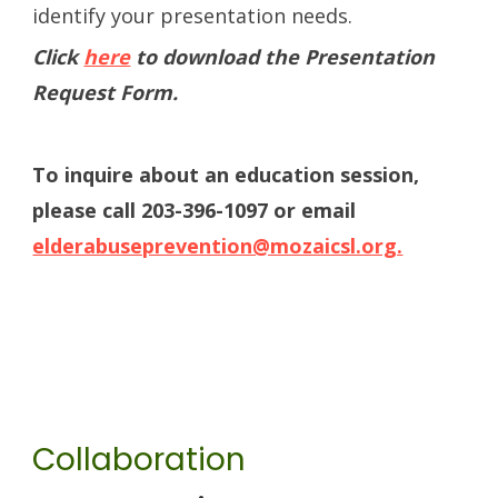
identify your presentation needs.
Click
here
to download the Presentation
Request Form.
To inquire about an education session,
please call 203-396-1097 or email
elderabuseprevention@mozaicsl.org.
Collaboration