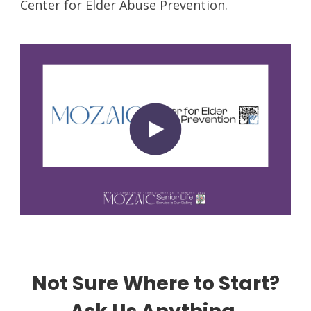
Center for Elder Abuse Prevention.
Not Sure Where to Start?