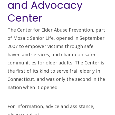
and Advocacy
Center
The Center for Elder Abuse Prevention, part
of Mozaic Senior Life, opened in September
2007 to empower victims through safe
haven and services, and champion safer
communities for older adults. The Center is
the first of its kind to serve frail elderly in
Connecticut, and was only the second in the
nation when it opened.
For information, advice and assistance,
please contact