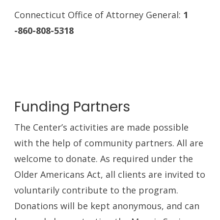
Connecticut Office of Attorney General:
1
-860-808-5318
Funding Partners
The Center’s activities are made possible
with the help of community partners. All are
welcome to donate. As required under the
Older Americans Act, all clients are invited to
voluntarily contribute to the program.
Donations will be kept anonymous, and can