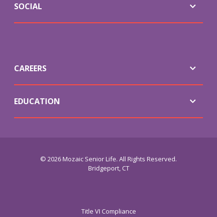
SOCIAL
CAREERS
EDUCATION
© 2026 Mozaic Senior Life. All Rights Reserved.
Bridgeport, CT
Title VI Compliance