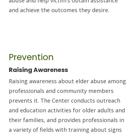
abuse and help victim’s obtain assistance
and achieve the outcomes they desire.
Prevention
Raising Awareness
Raising awareness about elder abuse among
professionals and community members
prevents it. The Center conducts outreach
and education activities for older adults and
their families, and provides professionals in
a variety of fields with training about signs