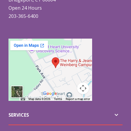
Open 24 Hours
203-365-6400
SERVICES