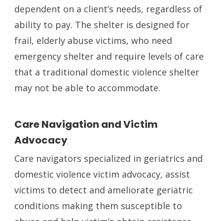
dependent on a client’s needs, regardless of
ability to pay. The shelter is designed for
frail, elderly abuse victims, who need
emergency shelter and require levels of care
that a traditional domestic violence shelter
may not be able to accommodate.
Care Navigation and Victim
Advocacy
Care navigators specialized in geriatrics and
domestic violence victim advocacy, assist
victims to detect and ameliorate geriatric
conditions making them susceptible to