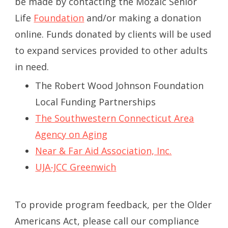
be made by contacting the Mozaic Senior
Life
Foundation
and/or making a donation
online. Funds donated by clients will be used
to expand services provided to other adults
in need.
The Robert Wood Johnson Foundation
Local Funding Partnerships
The Southwestern Connecticut Area
Agency on Aging
Near & Far Aid Association, Inc.
UJA-JCC Greenwich
To provide program feedback, per the Older
Americans Act, please call our compliance