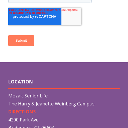
LOCATION
Mozaic Senior Life
The Harry & Jeanette Weinberg Campus
DIRECTIONS
4200 Park Ave
Bridgeport, CT 06604