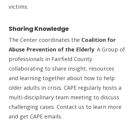
victims.
Sharing Knowledge
The Center coordinates the
Coalition for
Abuse Prevention of the Elderly
. A Group of
professionals in Fairfield County
collaborating to share insight, resources
and learning together about how to help
older adults in crisis. CAPE regularly hosts a
multi-disciplinary team meeting to discuss
challenging cases. Contact us to learn more
and get CAPE emails.