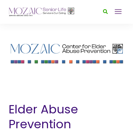
Services
Foundation
About
News & Events
Elder Abuse
Donate
Prevention