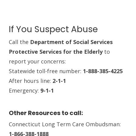
If You Suspect Abuse
Call the
Department of Social Services
Protective Services for the Elderly
to
report your concerns:
Statewide toll-free number:
1-888-385-4225
After hours line:
2-1-1
Emergency:
9-1-1
Other Resources to call:
Connecticut Long Term Care Ombudsman:
1-866-388-1888