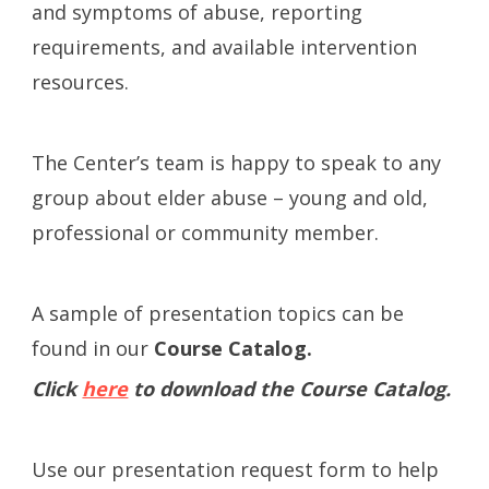
and symptoms of abuse, reporting
requirements, and available intervention
resources.
The Center’s team is happy to speak to any
group about elder abuse – young and old,
professional or community member.
A sample of presentation topics can be
found in our
Course Catalog.
Click
here
to download the Course Catalog.
Use our presentation request form to help