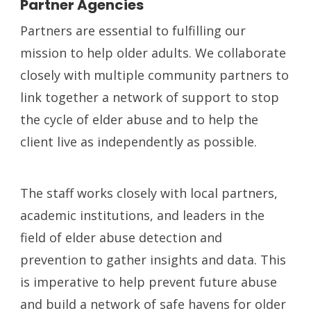
Partner Agencies
Partners are essential to fulfilling our
mission to help older adults. We collaborate
closely with multiple community partners to
link together a network of support to stop
the cycle of elder abuse and to help the
client live as independently as possible.
The staff works closely with local partners,
academic institutions, and leaders in the
field of elder abuse detection and
prevention to gather insights and data. This
is imperative to help prevent future abuse
and build a network of safe havens for older