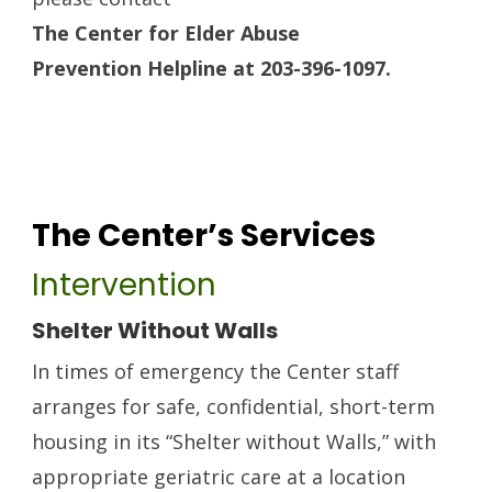
The Center for Elder Abuse
Prevention
Helpline at 203-396-1097.
The Center’s Services
Intervention
Shelter Without Walls
In times of emergency the Center staff
arranges for safe, confidential, short-term
housing in its “Shelter without Walls,” with
appropriate geriatric care at a location