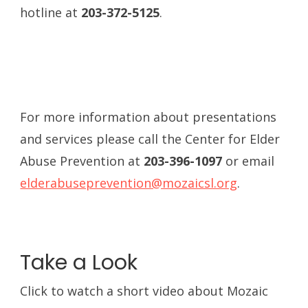
hotline at
203-372-5125
.
For more information about presentations
and services please call the Center for Elder
Abuse Prevention at
203-396-1097
or email
elderabuseprevention@mozaicsl.org
.
Take a Look
Click to watch a short video about Mozaic