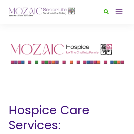
Services
Foundation
About
News & Events
Hospice Care
Donate
Services: