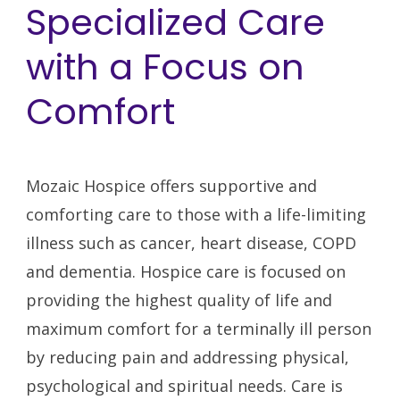
Specialized Care
with a Focus on
Comfort
Mozaic Hospice offers supportive and
comforting care to those with a life-limiting
illness such as cancer, heart disease, COPD
and dementia. Hospice care is focused on
providing the highest quality of life and
maximum comfort for a terminally ill person
by reducing pain and addressing physical,
psychological and spiritual needs. Care is