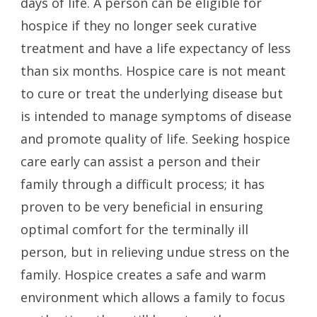
days of life. A person can be eligible for
hospice if they no longer seek curative
treatment and have a life expectancy of less
than six months. Hospice care is not meant
to cure or treat the underlying disease but
is intended to manage symptoms of disease
and promote quality of life. Seeking hospice
care early can assist a person and their
family through a difficult process; it has
proven to be very beneficial in ensuring
optimal comfort for the terminally ill
person, but in relieving undue stress on the
family. Hospice creates a safe and warm
environment which allows a family to focus