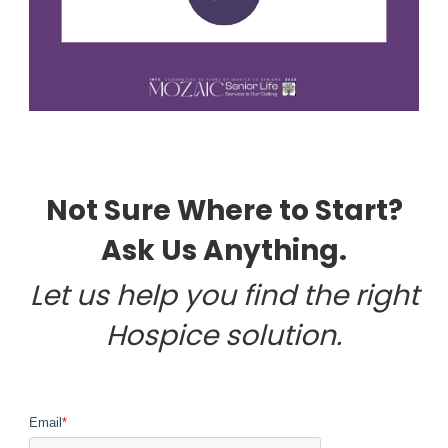
Not Sure Where to Start?
Ask Us Anything.
Let us help you find the right
Hospice solution.