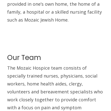
provided in one’s own home, the home of a
family, a hospital or a skilled nursing facility
such as Mozaic Jewish Home.
Our Team
The Mozaic Hospice team consists of
specially trained nurses, physicians, social
workers, home health aides, clergy,
volunteers and bereavement specialists who
work closely together to provide comfort
with a focus on pain and symptom