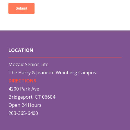
LOCATION
Mozaic Senior Life
The Harry & Jeanette Weinberg Campus
DIRECTIONS
4200 Park Ave
Bridgeport, CT 06604
Open 24 Hours
203-365-6400