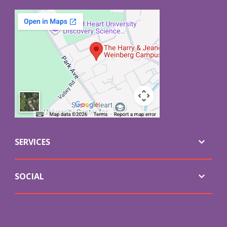
SERVICES
SOCIAL