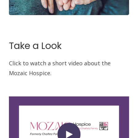
Take a Look
Click to watch a short video about the
Mozaic Hospice.