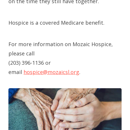
on the time they still have together.
Hospice is a covered Medicare benefit.
For more information on Mozaic Hospice,
please call
(203) 396-1136 or
email
hospice@mozaicsl.org
.