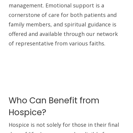
management. Emotional support is a
cornerstone of care for both patients and
family members, and spiritual guidance is
offered and available through our network
of representative from various faiths.
Who Can Benefit from
Hospice?
Hospice is not solely for those in their final