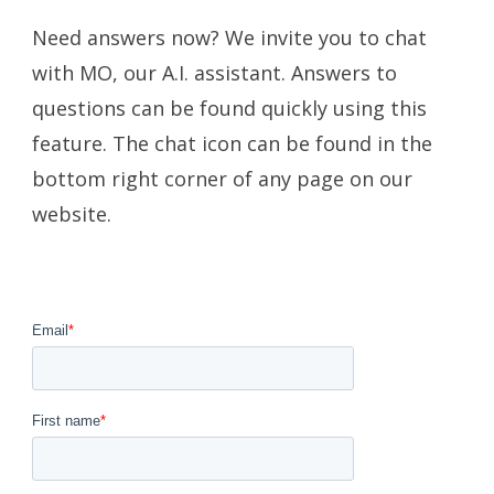
Need answers now? We invite you to chat
with MO, our A.I. assistant. Answers to
questions can be found quickly using this
feature. The chat icon can be found in the
bottom right corner of any page on our
website.