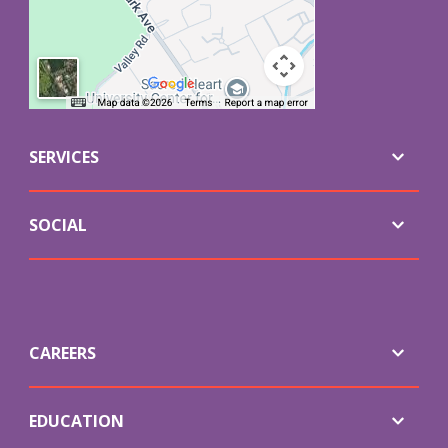
SERVICES
SOCIAL
CAREERS
EDUCATION