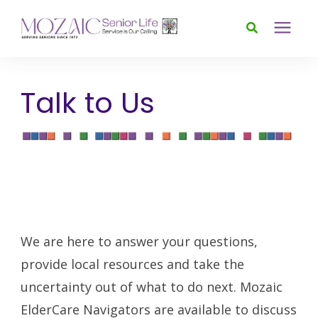
Services
Talk to Us
Foundation
About
News & Events
We are here to answer your questions,
provide local resources and take the
Donate
uncertainty out of what to do next. Mozaic
ElderCare Navigators are available to discuss