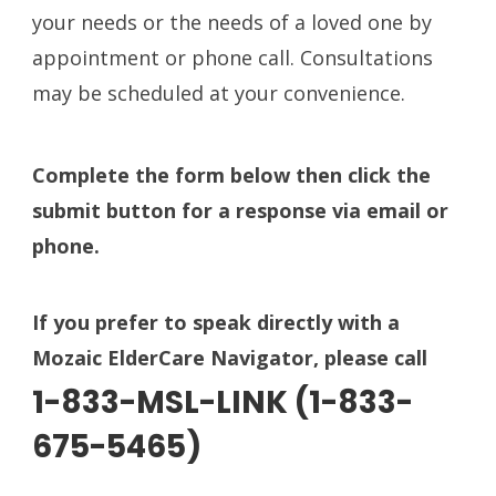
your needs or the needs of a loved one by
appointment or phone call. Consultations
may be scheduled at your convenience.
Complete the form below then click the
submit button for a response
via email or
phone.
If you prefer to speak directly with a
Mozaic ElderCare Navigator, please call
1-833-MSL-LINK (1-833-
675-5465)