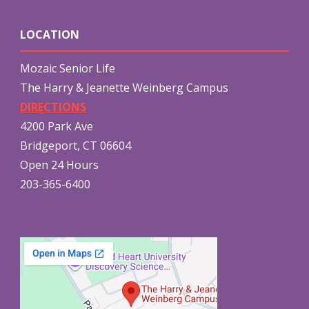
LOCATION
Mozaic Senior Life
The Harry & Jeanette Weinberg Campus
DIRECTIONS
4200 Park Ave
Bridgeport, CT 06604
Open 24 Hours
203-365-6400