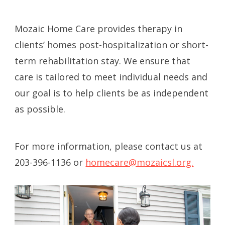
Mozaic Home Care provides therapy
in
clients’ homes post-hospitalization or short-
term rehabilitation stay. We ensure that
care is tailored to meet individual needs and
our goal is to help clients be as independent
as possible.
For more information, please contact us at
203-396-1136 or
homecare@mozaicsl.org.