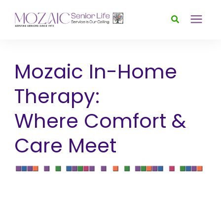
Services
Mozaic In-Home
Foundation
Therapy:
Where Comfort &
About
Care Meet
News & Events
Donate