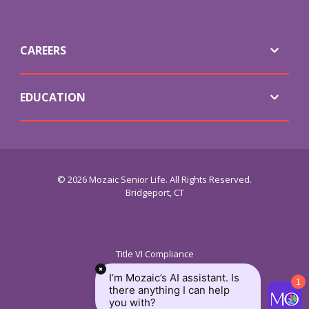
CAREERS
EDUCATION
© 2026 Mozaic Senior Life. All Rights Reserved.
Bridgeport, CT
Title VI Compliance
ADA Service
I’m Mozaic’s AI assistant. Is
Requirements
1
there anything I can help
Privacy Policy
you with?