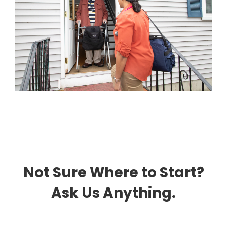
Not Sure Where to Start?
Ask Us Anything.