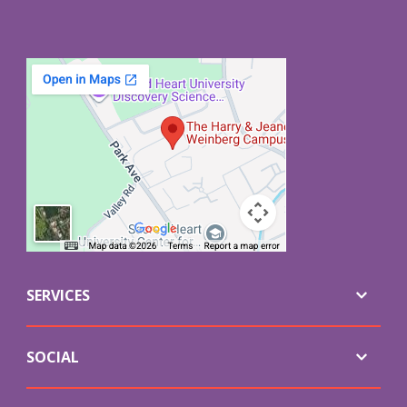
SERVICES
SOCIAL