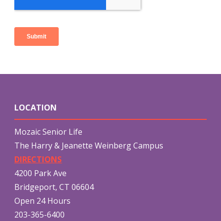
LOCATION
Mozaic Senior Life
The Harry & Jeanette Weinberg Campus
DIRECTIONS
4200 Park Ave
Bridgeport, CT 06604
Open 24 Hours
203-365-6400