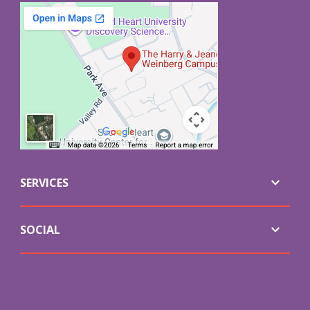
SERVICES
SOCIAL