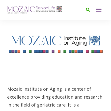
Services
Foundation
About
News & Events
Mozaic Institute on Aging is a center of
Donate
excellence providing education and research
in the field of geriatric care. It is a