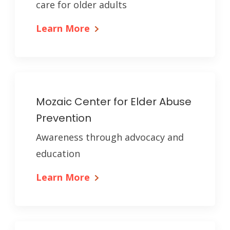
care for older adults
Learn More
Mozaic Center for Elder Abuse
Prevention
Awareness through advocacy and
education
Learn More