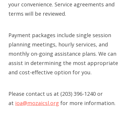
your convenience. Service agreements and
terms will be reviewed.
Payment packages include single session
planning meetings, hourly services, and
monthly on-going assistance plans. We can
assist in determining the most appropriate
and cost-effective option for you.
Please contact us at (203) 396-1240 or
at
ioa@mozaicsl.org
for more information.