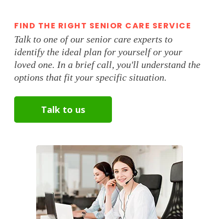
FIND THE RIGHT SENIOR CARE SERVICE
Talk to one of our senior care experts to
identify the ideal plan for yourself or your
loved one. In a brief call, you'll understand the
options that fit your specific situation.
Talk to us