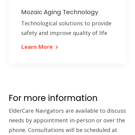
Mozaic Aging Technology
Technological solutions to provide
safety and improve quality of life
Learn More
For more information
ElderCare Navigators are available to discuss
needs by appointment in-person or over the
phone. Consultations will be scheduled at