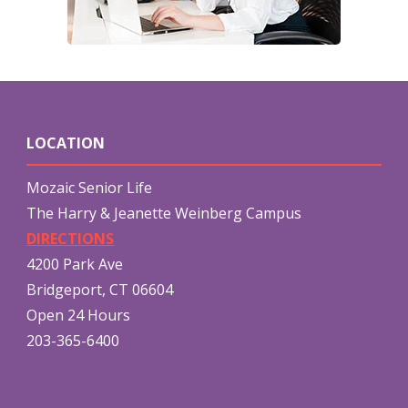
LOCATION
Mozaic Senior Life
The Harry & Jeanette Weinberg Campus
DIRECTIONS
4200 Park Ave
Bridgeport, CT 06604
Open 24 Hours
203-365-6400