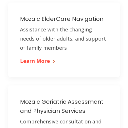
Mozaic ElderCare Navigation
Assistance with the changing
needs of older adults, and support
of family members
Learn More
Mozaic Geriatric Assessment
and Physician Services
Comprehensive consultation and