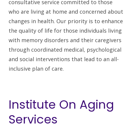
consultative service committed to those
who are living at home and concerned about
changes in health. Our priority is to enhance
the quality of life for those individuals living
with memory disorders and their caregivers
through coordinated medical, psychological
and social interventions that lead to an all-
inclusive plan of care.
Institute On Aging
Services