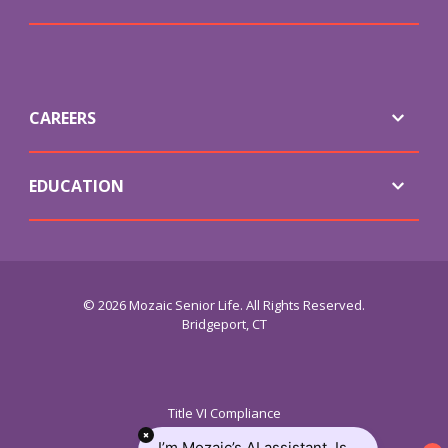
CAREERS
EDUCATION
© 2026 Mozaic Senior Life. All Rights Reserved.
Bridgeport, CT
Title VI Compliance
ADA Service
I’m Mozaic’s AI assistant. Is