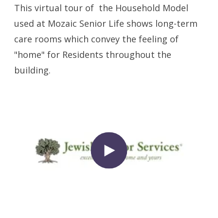
This virtual tour of the Household Model
used at Mozaic Senior Life shows long-term
care rooms which convey the feeling of
"home" for Residents throughout the
building.