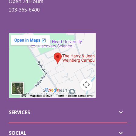
Open 24 Hours
203-365-6400
SERVICES
SOCIAL