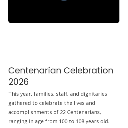
Centenarian Celebration
2026
This year, families, staff, and dignitaries
gathered to celebrate the lives and
accomplishments of 22 Centenarians,
ranging in age from 100 to 108 years old.