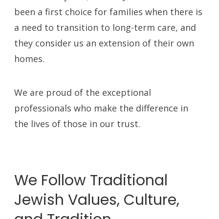
been a first choice for families when there is
a need to transition to long-term care, and
they consider us an extension of their own
homes.
We are proud of the exceptional
professionals who make the difference in
the lives of those in our trust.
We Follow Traditional
Jewish Values, Culture,