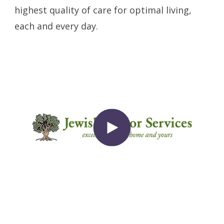
highest quality of care for optimal living,
each and every day.