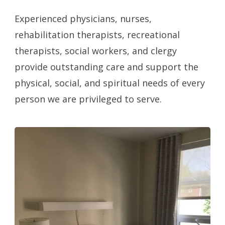
Experienced physicians, nurses,
rehabilitation therapists, recreational
therapists, social workers, and clergy
provide outstanding care and support the
physical, social, and spiritual needs of every
person we are privileged to serve.