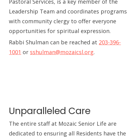
Pastoral Services, is a key member of the
Leadership Team and coordinates programs
with community clergy to offer everyone
opportunities for spiritual expression.
Rabbi Shulman can be reached at
203-396-
1001
or
sshulman@mozaicsl.org
.
Unparalleled Care
The entire staff at Mozaic Senior Life are
dedicated to ensuring all Residents have the