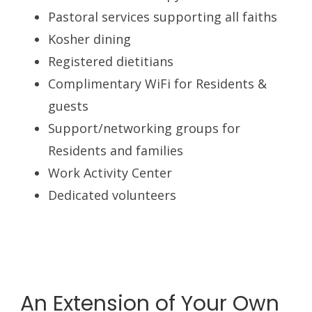
Pastoral services supporting all faiths
Kosher dining
Registered dietitians
Complimentary WiFi for Residents &
guests
Support/networking groups for
Residents and families
Work Activity Center
Dedicated volunteers
An Extension of Your Own