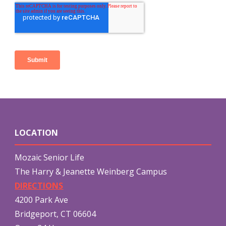
LOCATION
Mozaic Senior Life
The Harry & Jeanette Weinberg Campus
DIRECTIONS
4200 Park Ave
Bridgeport, CT 06604