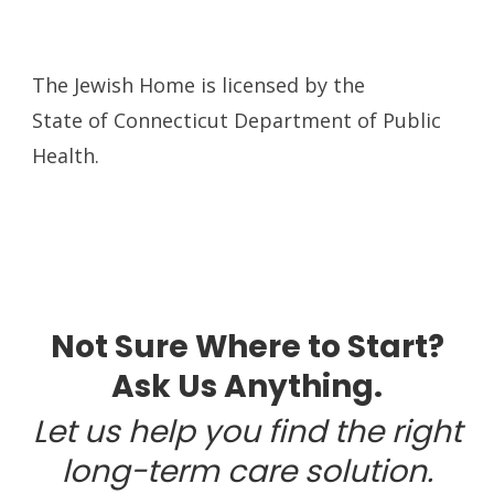
The Jewish Home is licensed by the
State of Connecticut Department of Public
Health.
Not Sure Where to Start?
Ask Us Anything.
Let us help you find the right
long-term care solution.