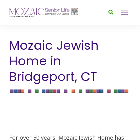
Services
Mozaic Jewish
Foundation
Home in
Bridgeport, CT
About
News & Events
Donate
For over 50 years, Mozaic Jewish Home has