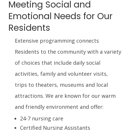
Meeting Social and
Emotional Needs for Our
Residents
Extensive programming connects
Residents to the community with a variety
of choices that include daily social
activities, family and volunteer visits,
trips to theaters, museums and local
attractions. We are known for our warm
and friendly environment and offer:
24-7 nursing care
Certified Nursing Assistants