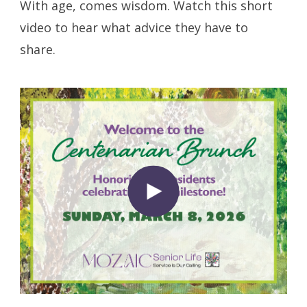
With age, comes wisdom. Watch this short
video to hear what advice they have to
share.