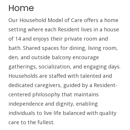
Home
Our Household Model of Care offers a home
setting where each Resident lives in a house
of 14 and enjoys their private room and
bath. Shared spaces for dining, living room,
den, and outside balcony encourage
gatherings, socialization, and engaging days.
Households are staffed with talented and
dedicated caregivers, guided by a Resident-
centered philosophy that maintains
independence and dignity, enabling
individuals to live life balanced with quality
care to the fullest.