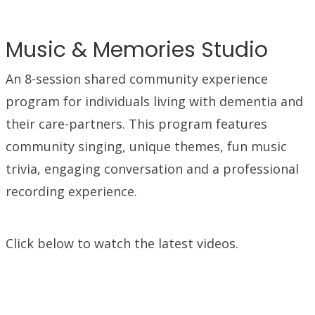
Music & Memories Studio
An 8-session shared community experience
program for individuals living with dementia and
their care-partners. This program features
community singing, unique themes, fun music
trivia, engaging conversation and a professional
recording experience.
Click below to watch the latest videos.