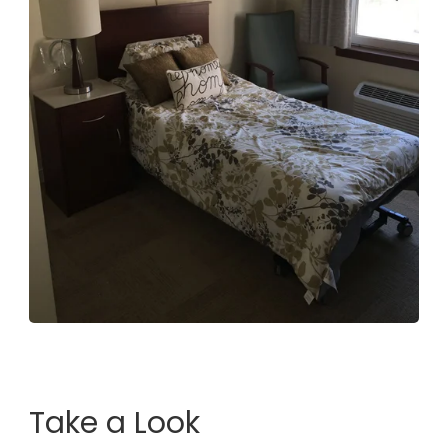
Take a Look