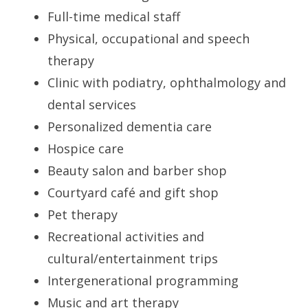
Full-time medical staff
Physical, occupational and speech
therapy
Clinic with podiatry, ophthalmology and
dental services
Personalized dementia care
Hospice care
Beauty salon and barber shop
Courtyard café and gift shop
Pet therapy
Recreational activities and
cultural/entertainment trips
Intergenerational programming
Music and art therapy