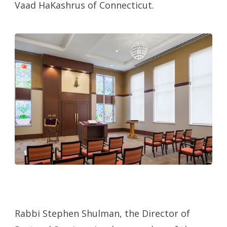
Vaad HaKashrus of Connecticut.
Rabbi Stephen Shulman, the Director of