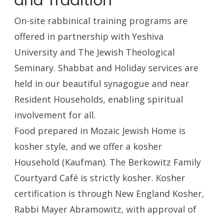
and Tradition
On-site rabbinical training programs are
offered in partnership with Yeshiva
University and The Jewish Theological
Seminary. Shabbat and Holiday services are
held in our beautiful synagogue and near
Resident Households, enabling spiritual
involvement for all.
Food prepared in Mozaic Jewish Home is
kosher style, and we offer a kosher
Household (Kaufman). The Berkowitz Family
Courtyard Café is strictly kosher. Kosher
certification is through New England Kosher,
Rabbi Mayer Abramowitz, with approval of