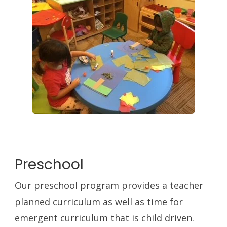
Preschool
Our preschool program provides a teacher
planned curriculum as well as time for
emergent curriculum that is child driven.