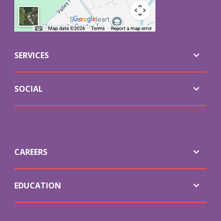
SERVICES
SOCIAL
CAREERS
EDUCATION