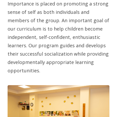
Importance is placed on promoting a strong
sense of self as both individuals and
members of the group. An important goal of
our curriculum is to help children become
independent, self-confident, enthusiastic
learners. Our program guides and develops
their successful socialization while providing
developmentally appropriate learning
opportunities.