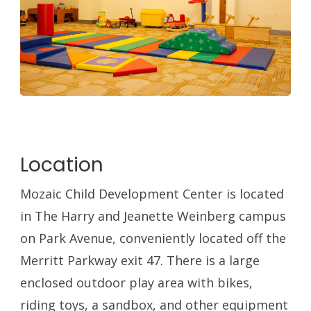
Location
Mozaic Child Development Center is located
in The Harry and Jeanette Weinberg campus
on Park Avenue, conveniently located off the
Merritt Parkway exit 47. There is a large
enclosed outdoor play area with bikes,
riding toys, a sandbox, and other equipment