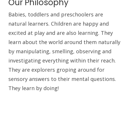
Our Philosophy
Babies, toddlers and preschoolers are
natural learners. Children are happy and
excited at play and are also learning. They
learn about the world around them naturally
by manipulating, smelling, observing and
investigating everything within their reach.
They are explorers groping around for
sensory answers to their mental questions.
They learn by doing!