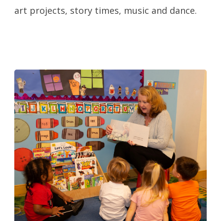
art projects, story times, music and dance.