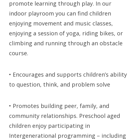
promote learning through play. In our
indoor playroom you can find children
enjoying movement and music classes,
enjoying a session of yoga, riding bikes, or
climbing and running through an obstacle
course.
• Encourages and supports children’s ability
to question, think, and problem solve
• Promotes building peer, family, and
community relationships. Preschool aged
children enjoy participating in
Intergenerational programming – including