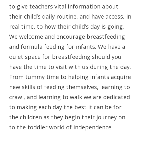
to give teachers vital information about
their child’s daily routine, and have access, in
real time, to how their child’s day is going.
We welcome and encourage breastfeeding
and formula feeding for infants. We have a
quiet space for breastfeeding should you
have the time to visit with us during the day.
From tummy time to helping infants acquire
new skills of feeding themselves, learning to
crawl, and learning to walk we are dedicated
to making each day the best it can be for
the children as they begin their journey on
to the toddler world of independence.