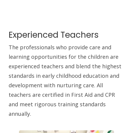
Experienced Teachers
The professionals who provide care and
learning opportunities for the children are
experienced teachers and blend the highest
standards in early childhood education and
development with nurturing care. All
teachers are certified in First Aid and CPR
and meet rigorous training standards
annually.