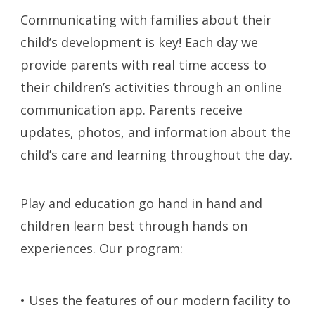
Communicating with families about their
child’s development is key! Each day we
provide parents with real time access to
their children’s activities through an online
communication app. Parents receive
updates, photos, and information about the
child’s care and learning throughout the day.
Play and education go hand in hand and
children learn best through hands on
experiences. Our program:
• Uses the features of our modern facility to