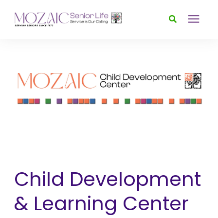
Services
Foundation
About
News & Events
Child Development
Donate
& Learning Center