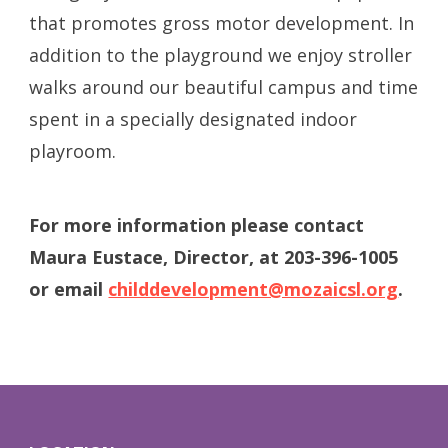
that promotes gross motor development. In
addition to the playground we enjoy stroller
walks around our beautiful campus and time
spent in a specially designated indoor
playroom.
For more information please contact
Maura Eustace, Director, at 203-396-1005
or email
childdevelopment@mozaicsl.org
.