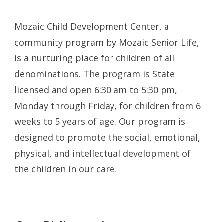
Mozaic Child Development Center, a
community program by Mozaic Senior Life,
is a nurturing place for children of all
denominations. The program is State
licensed and open 6:30 am to 5:30 pm,
Monday through Friday, for children from 6
weeks to 5 years of age. Our program is
designed to promote the social, emotional,
physical, and intellectual development of
the children in our care.