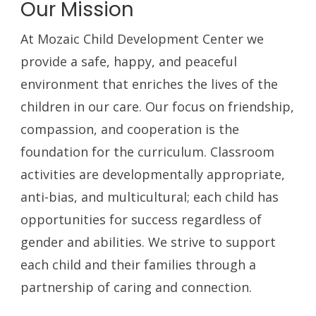
Our Mission
At Mozaic Child Development Center we
provide a safe, happy, and peaceful
environment that enriches the lives of the
children in our care. Our focus on friendship,
compassion, and cooperation is the
foundation for the curriculum. Classroom
activities are developmentally appropriate,
anti-bias, and multicultural; each child has
opportunities for success regardless of
gender and abilities. We strive to support
each child and their families through a
partnership of caring and connection.