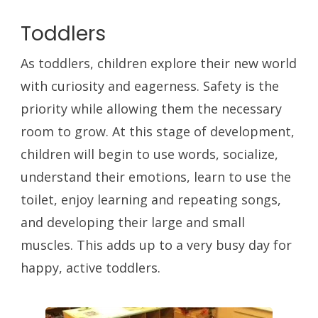
Toddlers
As toddlers, children explore their new world
with curiosity and eagerness. Safety is the
priority while allowing them the necessary
room to grow. At this stage of development,
children will begin to use words, socialize,
understand their emotions, learn to use the
toilet, enjoy learning and repeating songs,
and developing their large and small
muscles. This adds up to a very busy day for
happy, active toddlers.