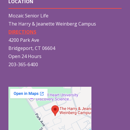
LOCATION
Mozaic Senior Life
The Harry & Jeanette Weinberg Campus
DIRECTIONS
4200 Park Ave
Bridgeport, CT 06604
Open 24 Hours
203-365-6400