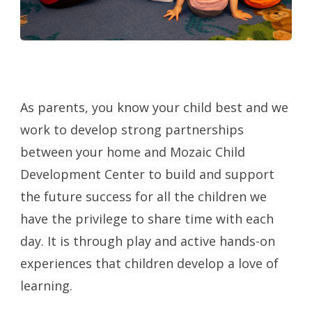
As parents, you know your child best and we
work to develop strong partnerships
between your home and Mozaic Child
Development Center to build and support
the future success for all the children we
have the privilege to share time with each
day. It is through play and active hands-on
experiences that children develop a love of
learning.