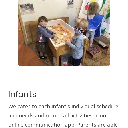
Infants
We cater to each infant's individual schedule
and needs and record all activities in our
online communication app. Parents are able