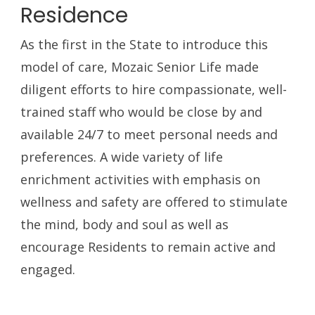
Residence
As the first in the State to introduce this
model of care, Mozaic Senior Life made
diligent efforts to hire compassionate, well-
trained staff who would be close by and
available 24/7 to meet personal needs and
preferences. A wide variety of life
enrichment activities with emphasis on
wellness and safety are offered to stimulate
the mind, body and soul as well as
encourage Residents to remain active and
engaged.