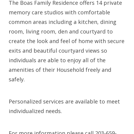
The Boas Family Residence
offers 14 private
memory care studios with comfortable
common areas including a kitchen, dining
room, living room, den and courtyard to
create the look and feel of home with secure
exits and beautiful courtyard views so
individuals are able to enjoy all of the
amenities of their Household freely and
safely.
Personalized services are available to meet
individualized needs.
For more information please call 203-659-