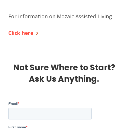
For information on Mozaic Assisted Living
Click here
Not Sure Where to Start?
Ask Us Anything.