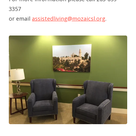
3357
or email
assistedliving@mozaicsl.org
.