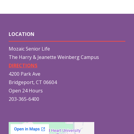
LOCATION
Mozaic Senior Life
The Harry & Jeanette Weinberg Campus
DIRECTIONS
4200 Park Ave
Bridgeport, CT 06604
Open 24 Hours
203-365-6400