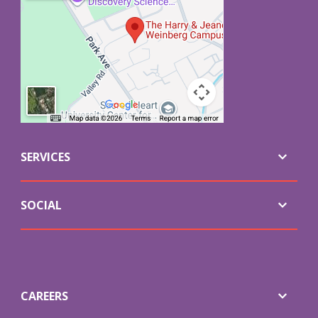
SERVICES
SOCIAL
CAREERS