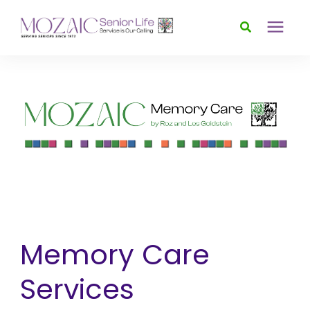
Services
Foundation
About
News & Events
Memory Care
Donate
Services