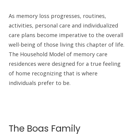
As memory loss progresses, routines,
activities, personal care and individualized
care plans become imperative to the overall
well-being of those living this chapter of life.
The Household Model of memory care
residences were designed for a true feeling
of home recognizing that is where
individuals prefer to be.
The Boas Family