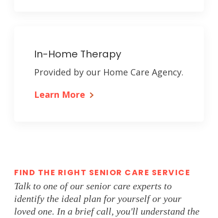
In-Home Therapy
Provided by our Home Care Agency.
Learn More
FIND THE RIGHT SENIOR CARE SERVICE
Talk to one of our senior care experts to
identify the ideal plan for yourself or your
loved one. In a brief call, you'll understand the