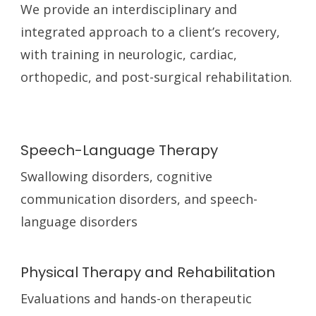
We provide an interdisciplinary and
integrated approach to a client’s recovery,
with training in neurologic, cardiac,
orthopedic, and post-surgical rehabilitation.
Speech-Language Therapy
Swallowing disorders, cognitive
communication disorders, and speech-
language disorders
Physical Therapy and Rehabilitation
Evaluations and hands-on therapeutic