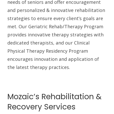
needs of seniors and offer encouragement
and personalized & innovative rehabilitation
strategies to ensure every client’s goals are
met. Our Geriatric Rehab/Therapy Program
provides innovative therapy strategies with
dedicated therapists, and our Clinical
Physical Therapy Residency Program
encourages innovation and application of
the latest therapy practices.
Mozaic’s Rehabilitation &
Recovery Services