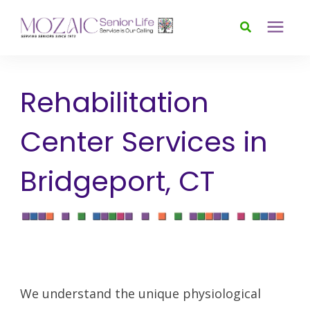
Services
Rehabilitation
Foundation
Center Services in
About
Bridgeport, CT
News & Events
Donate
We understand the unique physiological