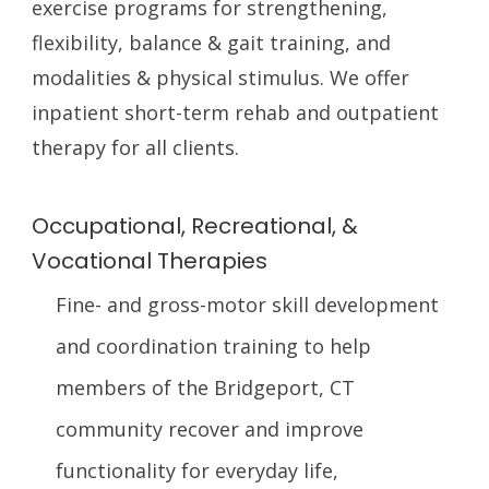
exercise programs for strengthening,
flexibility, balance & gait training, and
modalities & physical stimulus. We offer
inpatient short-term rehab and outpatient
therapy for all clients.
Occupational, Recreational, &
Vocational Therapies
Fine- and gross-motor skill development
and coordination training to help
members of the Bridgeport, CT
community recover and improve
functionality for everyday life,