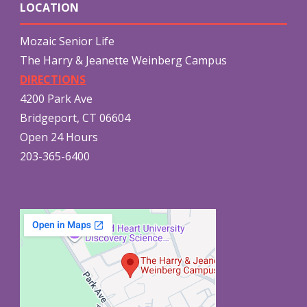
LOCATION
Mozaic Senior Life
The Harry & Jeanette Weinberg Campus
DIRECTIONS
4200 Park Ave
Bridgeport, CT 06604
Open 24 Hours
203-365-6400