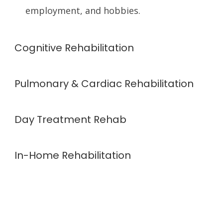
employment, and hobbies.
Cognitive Rehabilitation
Pulmonary & Cardiac Rehabilitation
Day Treatment Rehab
In-Home Rehabilitation