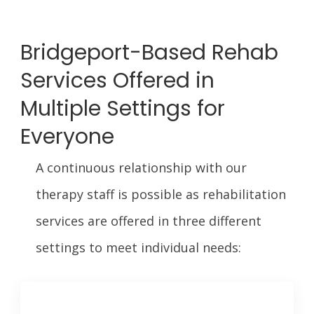
Bridgeport-Based Rehab
Services Offered in
Multiple Settings for
Everyone
A continuous relationship with our
therapy staff is possible as rehabilitation
services are offered in three different
settings to meet individual needs: