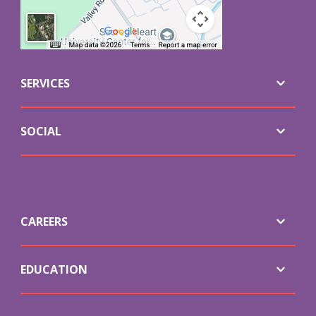
SERVICES
SOCIAL
CAREERS
EDUCATION