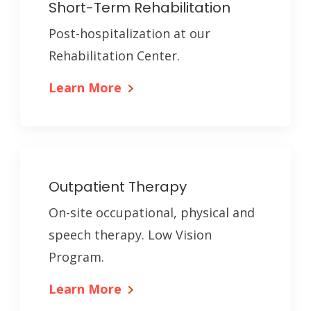
Short-Term Rehabilitation
Post-hospitalization at our
Rehabilitation Center.
Learn More
Outpatient Therapy
On-site occupational, physical and
speech therapy. Low Vision
Program.
Learn More