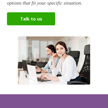
options that fit your specific situation.
Talk to us