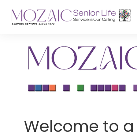
Senior Living Residences
Reha
Long-Term Care
Inpat
Assisted Living
Outpa
Memory Care
Independent Living
Welcome to a L