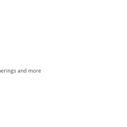
&
therings and more