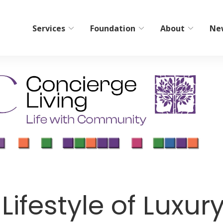
Services
Foundation
About
Ne
bilitation
Home Care/Communi
Services
ient Short-Term Rehab
Non-Medical Home Care
tient Therapy
ElderCare Navigation
Hospice
Bereavement Resources
Adult Day Programs
ifestyle of Luxury
Memory Workshop
Adult Family Living