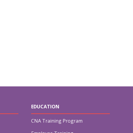
EDUCATION
CNA Training Program