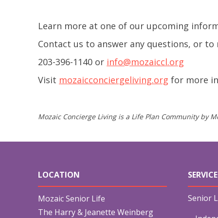
Learn more at one of our upcoming inform
Contact us to answer any questions, or to 
203-396-1140 or
info@mozaiccl.org
Visit
mozaicconciergeliving.org
for more i
Mozaic Concierge Living is a Life Plan Community by Mo
LOCATION
SERVICE
Senior L
Mozaic Senior Life
The Harry & Jeanette Weinberg