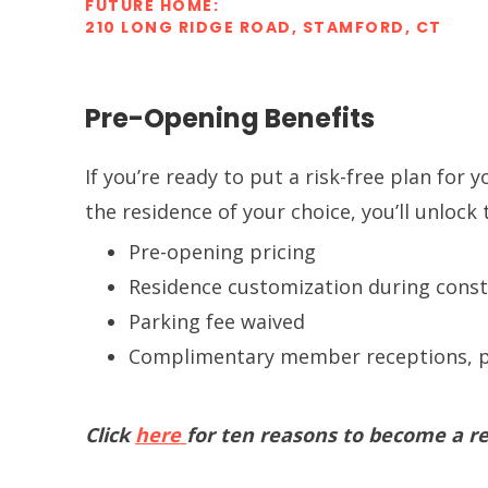
FUTURE HOME:
210 LONG RIDGE ROAD, STAMFORD, CT
Pre-Opening Benefits
If you’re ready to put a risk-free plan for
the residence of your choice, you’ll unlock
Pre-opening pricing
Residence customization during const
Parking fee waived
Complimentary member receptions, p
Click
here
for ten reasons to become a re