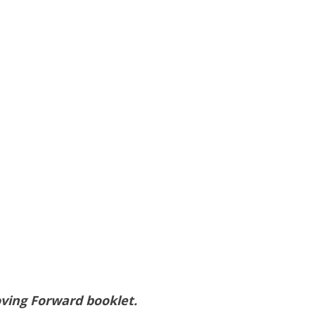
ving Forward booklet.