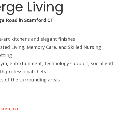
rge Living
Long-term Care Planning 
Asset Protection
ge Road in Stamford CT
e-art kitchens and elegant finishes
isted Living, Memory Care, and Skilled Nursing
etting
a, gym, entertainment, technology support, social ga
th professional chefs
its of the surrounding areas
FORD, CT