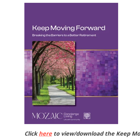
Click
here
to view/download the Keep Mo