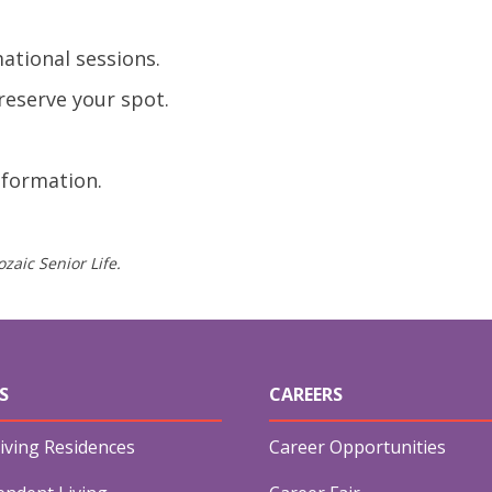
ational sessions.
reserve your spot.
nformation.
zaic Senior Life.
S
CAREERS
iving Residences
Career Opportunities