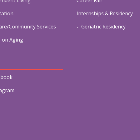
endent Living
Career Fair
tation
Internships & Residency
re/Community Services
Geriatric Residency
e on Aging
ebook
tagram