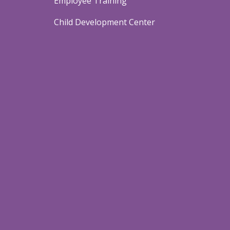
Employee Training
Child Development Center