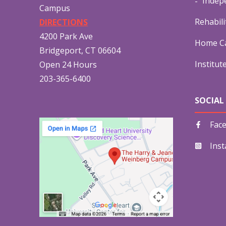
Indep
Campus
Rehabili
DIRECTIONS
4200 Park Ave
Home Ca
Bridgeport, CT 06604
Institut
Open 24 Hours
203-365-6400
SOCIAL
Fac
Ins