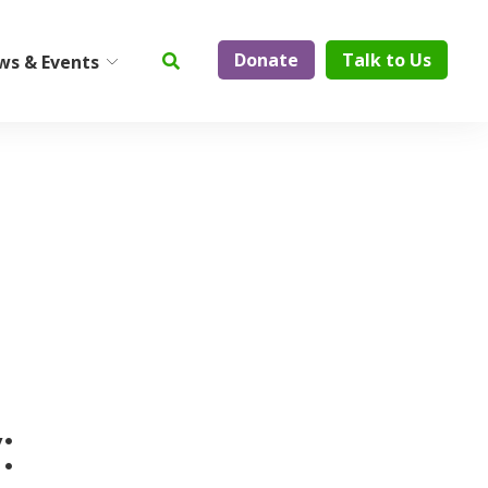
Donate
Talk to Us
ws & Events
ty
Institute on Aging
Center for Elder Abuse
Prevention
Geriatric Assessment and
Physician Services
ElderCare Navigation
Support Groups
:
Aging Technology