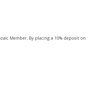
 Mozaic Member. By placing a 10% deposit on