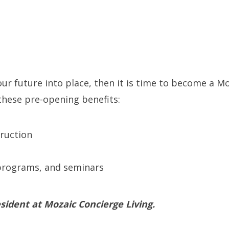
 your future into place, then it is time to become a
 these pre-opening benefits:
ruction
rograms, and seminars
sident at Mozaic Concierge Living.