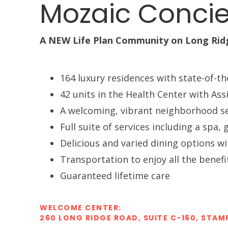
Mozaic Concie
A NEW Life Plan Community on Long Rid
164 luxury residences with state-of-th
42 units in the Health Center with Ass
A welcoming, vibrant neighborhood s
Full suite of services including a sp
Delicious and varied dining options wi
Transportation to enjoy all the benef
Guaranteed lifetime care
WELCOME CENTER:
260 LONG RIDGE ROAD, SUITE C-160, STAM