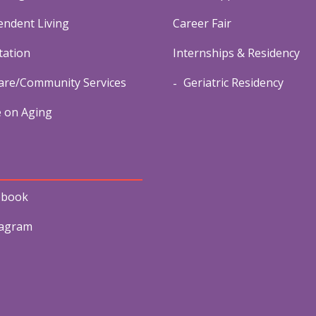
endent Living
Career Fair
tation
Internships & Residency
re/Community Services
Geriatric Residency
e on Aging
ebook
tagram