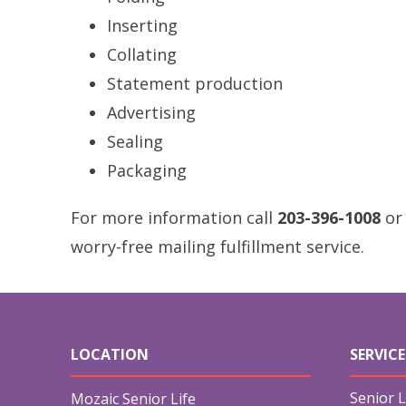
Inserting
Collating
Statement production
Advertising
Sealing
Packaging
For more information call
203-396-1008
or
worry-free mailing fulfillment service.
LOCATION
SERVICE
Senior L
Mozaic Senior Life