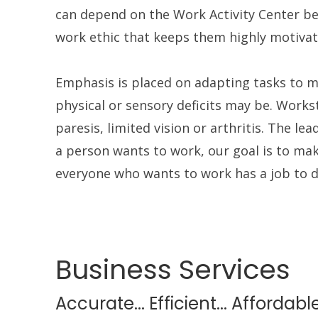
can depend on the Work Activity Center be
work ethic that keeps them highly motivat
Emphasis is placed on adapting tasks to m
physical or sensory deficits may be. Wor
paresis, limited vision or arthritis. The lea
a person wants to work, our goal is to mak
everyone who wants to work has a job to d
Business Services
Accurate... Efficient... Affordabl