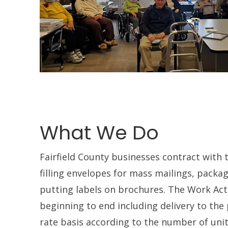
What We Do
Fairfield County businesses contract with 
filling envelopes for mass mailings, packa
putting labels on brochures. The Work Act
beginning to end including delivery to the 
rate basis according to the number of uni