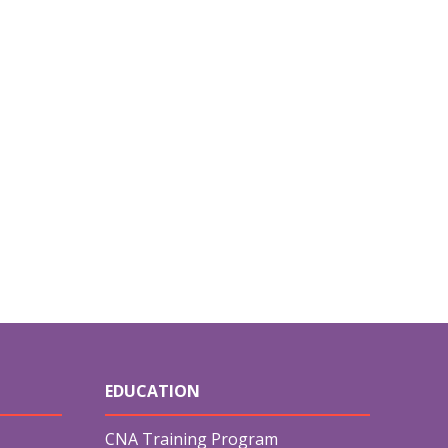
EDUCATION
CNA Training Program