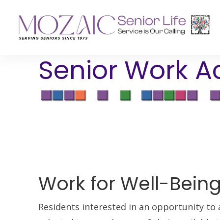
Senior Work Ac
Senior Living Residences
Reha
Long-Term Care
Inpat
Assisted Living
Outpa
Memory Care
Independent Living
Work for Well-Bein
Residents interested in an opportunity to 