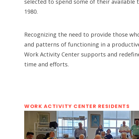
selected to spend some of their available 
1980.
Recognizing the need to provide those who 
and patterns of functioning in a productiv
Work Activity Center supports and redefin
time and efforts.
WORK ACTIVITY CENTER RESIDENTS