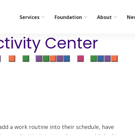
Services
Foundation
About
Ne
tivity Center
bilitation
Home Care/Communi
Services
ient Short-Term Rehab
Non-Medical Home Care
tient Therapy
ElderCare Navigation
Hospice
Bereavement Resources
g
Adult Day Programs
Memory Workshop
add a work routine into their schedule, have
Adult Family Living