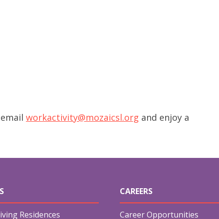
 email
workactivity@mozaicsl.org
and enjoy a
S
CAREERS
iving Residences
Career Opportunities