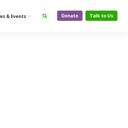
Donate
Talk to Us
ws & Events
ty
Institute on Aging
Center for Elder Abuse
Prevention
Geriatric Assessment and
Physician Services
ElderCare Navigation
Support Groups
Aging Technology