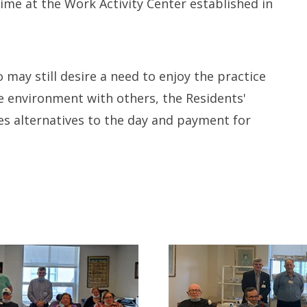
time at the Work Activity Center established in
Long-term Care Planning 
Asset Protection
may still desire a need to enjoy the practice
e environment with others, the Residents'
es alternatives to the day and payment for