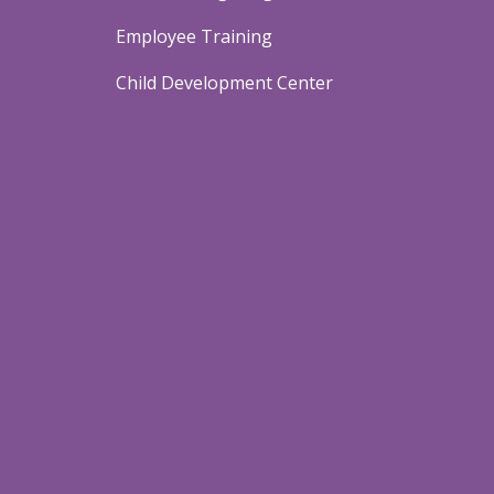
Employee Training
Child Development Center