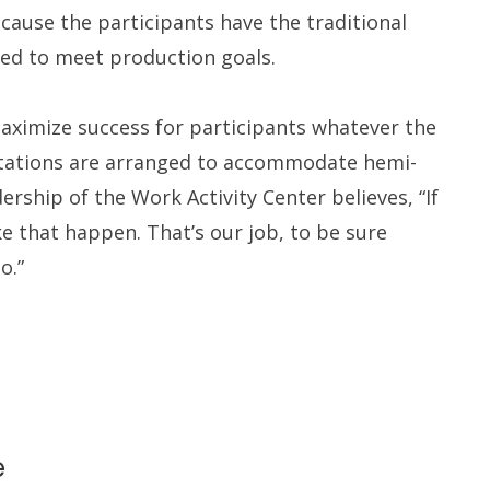
cause the participants have the traditional
ed to meet production goals.
aximize success for participants whatever the
kstations are arranged to accommodate hemi-
dership of the Work Activity Center believes, “If
e that happen. That’s our job, to be sure
o.”
e