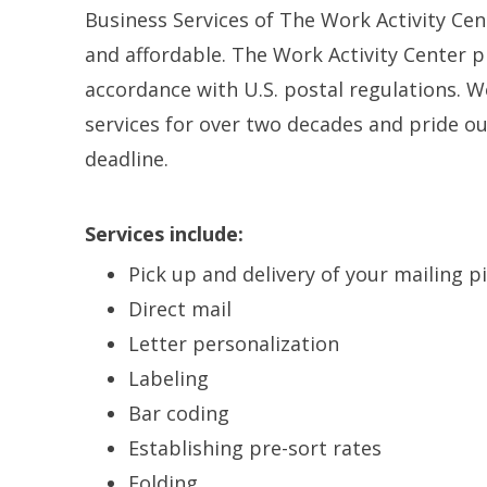
Business Services of The Work Activity Cent
and affordable. The Work Activity Center pr
accordance with U.S. postal regulations. 
services for over two decades and pride ou
deadline.
Services include:
Pick up and delivery of your mailing p
Direct mail
Letter personalization
Labeling
Bar coding
Establishing pre-sort rates
Folding