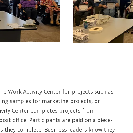
the Work Activity Center for projects such as
ging samples for marketing projects, or
ivity Center completes projects from
post office. Participants are paid on a piece-
ts they complete. Business leaders know they