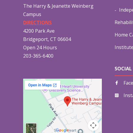
The Harry & Jeanette Weinberg
Indep
Campus
Rehabili
DIRECTIONS
4200 Park Ave
Home Ca
Bridgeport, CT 06604
Institut
Open 24 Hours
203-365-6400
SOCIAL
Fac
Ins