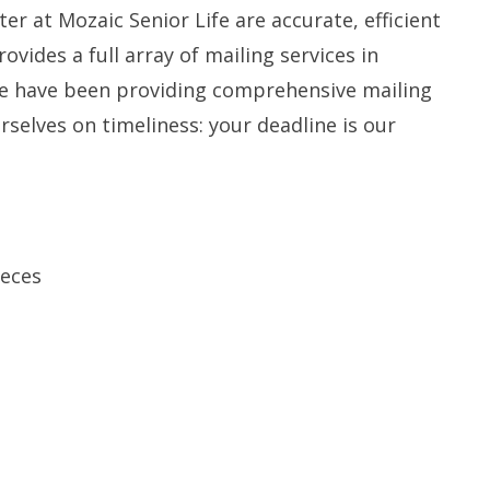
er at Mozaic Senior Life are accurate, efficient
ovides a full array of mailing services in
We have been providing comprehensive mailing
rselves on timeliness: your deadline is our
ieces