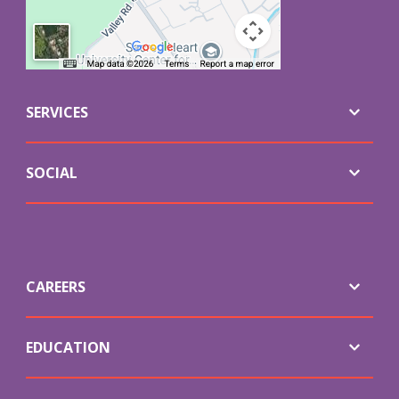
SERVICES
SOCIAL
CAREERS
EDUCATION