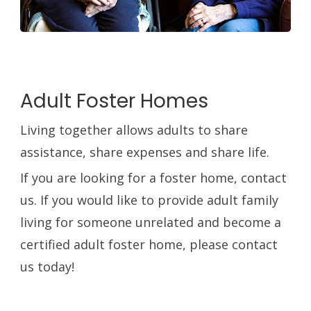
Adult Foster Homes
Living together allows adults to share
assistance, share expenses and share life.
If you are looking for a foster home, contact
us. If you would like to provide adult family
living for someone unrelated and become a
certified adult foster home, please contact
us today!