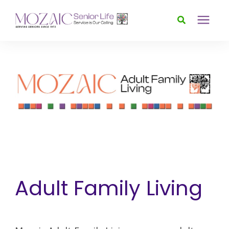
Services
Foundation
About
News & Events
Adult Family Living
Donate