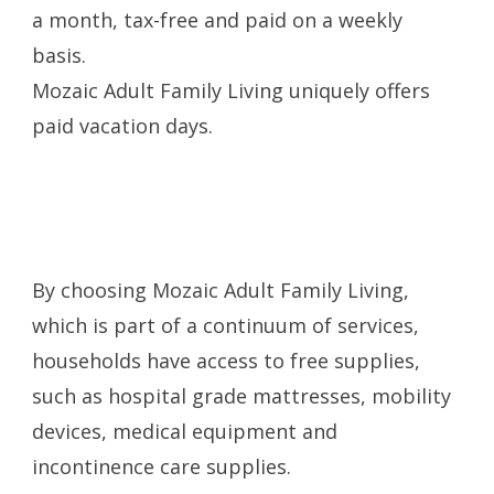
a month, tax-free and paid on a weekly
basis.
Mozaic Adult Family Living uniquely offers
paid vacation days.
By choosing Mozaic Adult Family Living,
which is part of a continuum of services,
households have access to free supplies,
such as hospital grade mattresses, mobility
devices, medical equipment and
incontinence care supplies.