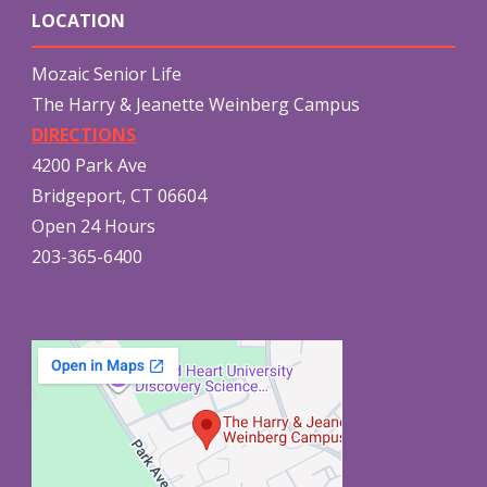
LOCATION
Mozaic Senior Life
The Harry & Jeanette Weinberg Campus
DIRECTIONS
4200 Park Ave
Bridgeport, CT 06604
Open 24 Hours
203-365-6400