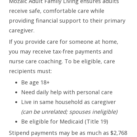
Mozaic Adult Family Living ensures adults
receive safe, comfortable care while
providing financial support to their primary
caregiver.
If you provide care for someone at home,
you may receive tax-free payments and
nurse care coaching. To be eligible, care
recipients must:
Be age 18+
Need daily help with personal care
Live in same household as caregiver
(can be unrelated; spouses ineligible)
Be eligible for Medicaid (Title 19)
Stipend payments may be as much as $2,768