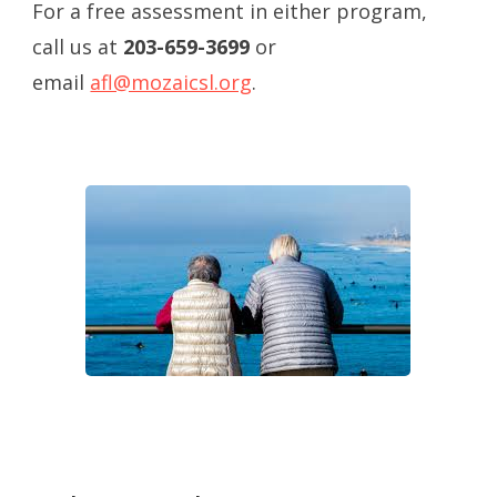
For a free assessment in either program,
call us at
203-659-3699
or
email
afl@mozaicsl.org
.