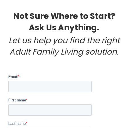
Not Sure Where to Start?
Ask Us Anything.
Let us help you find the right
Adult Family Living solution.