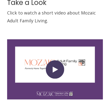
Take a Look
Click to watch a short video about Mozaic
Adult Family Living.