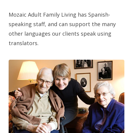
Mozaic Adult Family Living has Spanish-
speaking staff, and can support the many
other languages our clients speak using
translators.