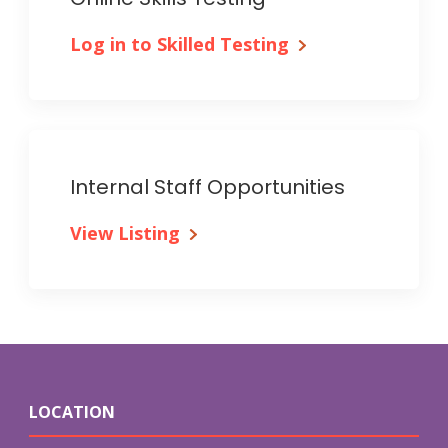
Log in to Skilled Testing
Internal Staff Opportunities
View Listing
LOCATION