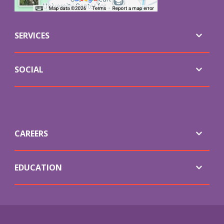
SERVICES
SOCIAL
CAREERS
EDUCATION