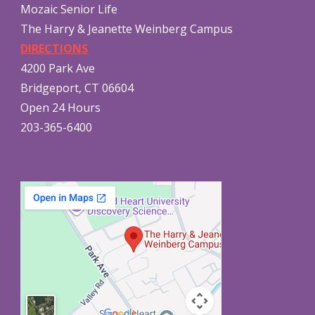
Mozaic Senior Life
The Harry & Jeanette Weinberg Campus
DIRECTIONS
4200 Park Ave
Bridgeport, CT 06604
Open 24 Hours
203-365-6400