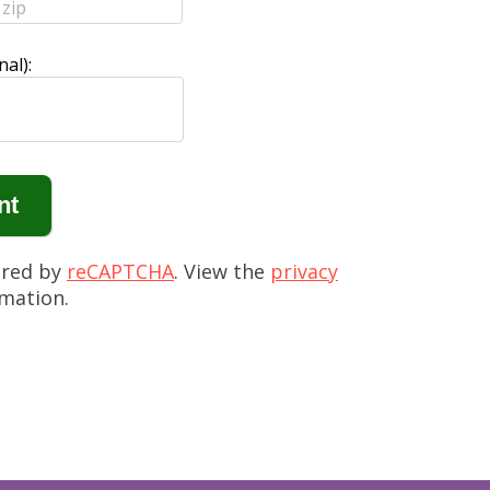
al):
ured by
reCAPTCHA
. View the
privacy
mation.