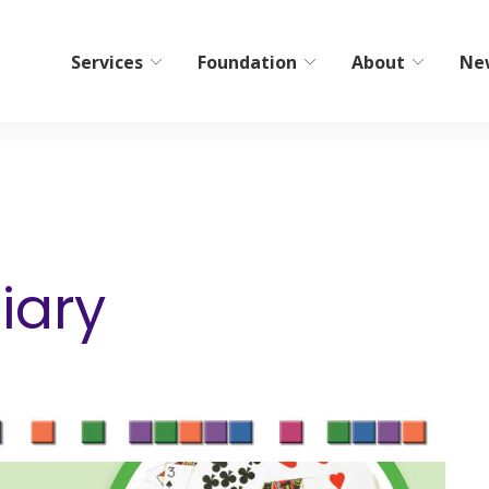
Services
Foundation
About
Ne
bilitation
Home Care/Communi
Services
ient Short-Term Rehab
Non-Medical Home Care
tient Therapy
iary
ElderCare Navigation
Hospice
s
Bereavement Resources
Adult Day Programs
Memory Workshop
Adult Family Living