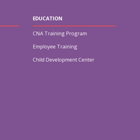
EDUCATION
CNA Training Program
Employee Training
Child Development Center