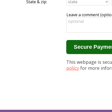
State & zip:
Leave a comment (option
This webpage is sec
policy
for more infor