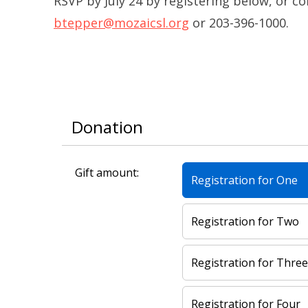
RSVP by July 24 by registering below, or c
btepper@mozaicsl.org
or 203-396-1000.
Donation
Gift amount:
Registration for One
Registration for Two
Registration for Thre
Registration for Four