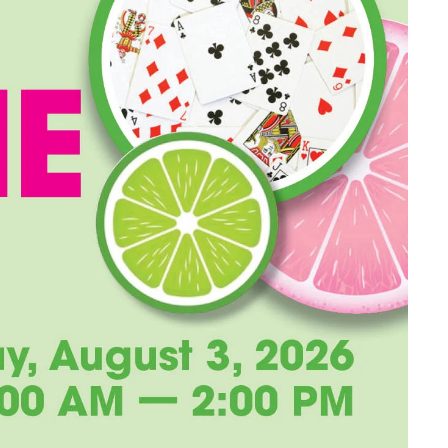
Long-term Care Planning 
Asset Protection