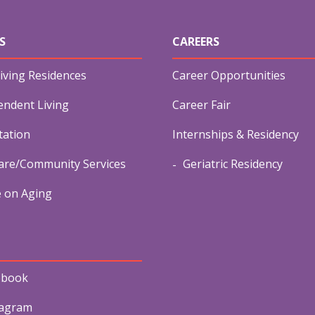
S
CAREERS
iving Residences
Career Opportunities
endent Living
Career Fair
tation
Internships & Residency
re/Community Services
Geriatric Residency
e on Aging
ebook
tagram