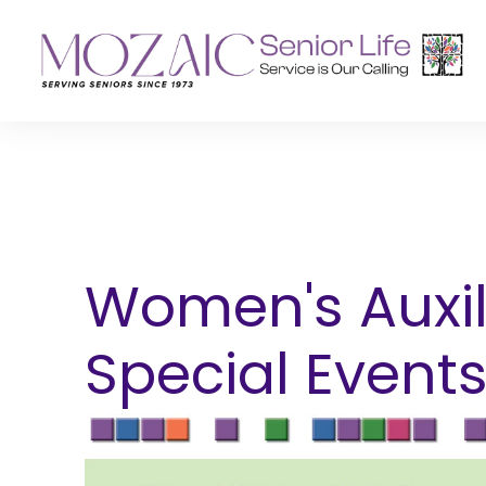
Senior Living Residences
Reha
Long-Term Care
Inpat
Assisted Living
Outpa
Women's Auxil
Memory Care
Special Event
Independent Living