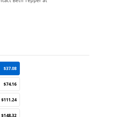
ontact Beth Tepper at
$37.08
$74.16
e
$111.24
$148.32