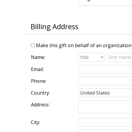
Billing Address
Make this gift on behalf of an organization
Name:
Email:
Phone:
Country:
Address:
City: