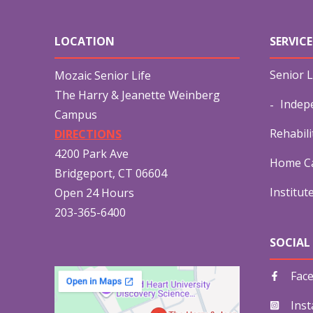
LOCATION
SERVICE
Senior L
Mozaic Senior Life
The Harry & Jeanette Weinberg
Indep
Campus
Rehabili
DIRECTIONS
4200 Park Ave
Home Ca
Bridgeport, CT 06604
Institut
Open 24 Hours
203-365-6400
SOCIAL
Fac
Ins