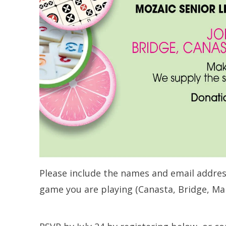
Please include the names and email addres
game you are playing (Canasta, Bridge, Ma