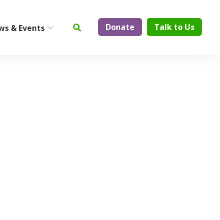
Donate
Talk to Us
ws & Events
ty
Institute on Aging
Center for Elder Abuse
Prevention
Geriatric Assessment and
Physician Services
ElderCare Navigation
Support Groups
Aging Technology