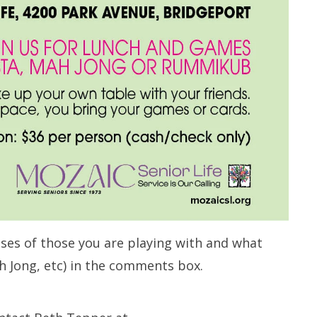
ses of those you are playing with and what
h Jong, etc) in the comments box.