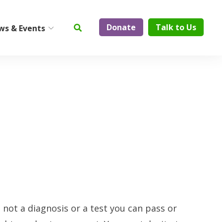
Donate
Talk to Us
ws & Events
ty
Institute on Aging
Center for Elder Abuse
Prevention
Geriatric Assessment and
Physician Services
ElderCare Navigation
Support Groups
Aging Technology
s not a diagnosis or a test you can pass or