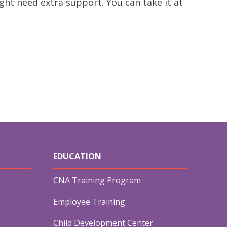
ght need extra support. You can take it at
&
EDUCATION
CNA Training Program
Employee Training
Child Development Center