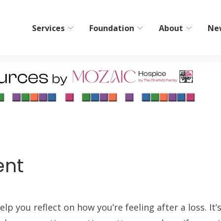
Services
Foundation
About
Ne
bilitation
Home Care/Communi
Services
ient Short-Term Rehab
Non-Medical Home Care
tient Therapy
ElderCare Navigation
Hospice
ent
Bereavement Resources
Adult Day Programs
Memory Workshop
lp you reflect on how you’re feeling after a loss. It’
Adult Family Living