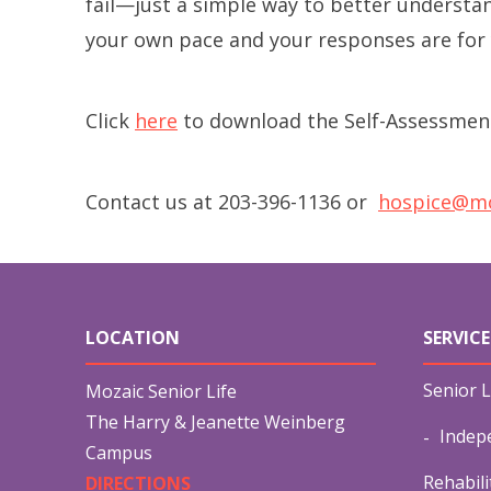
fail—just a simple way to better understan
your own pace and your responses are for 
Click
here
to download the Self-Assessmen
Contact us at 203-396-1136 or
hospice@mo
LOCATION
SERVICE
Senior L
Mozaic Senior Life
The Harry & Jeanette Weinberg
Indep
Campus
Rehabili
DIRECTIONS