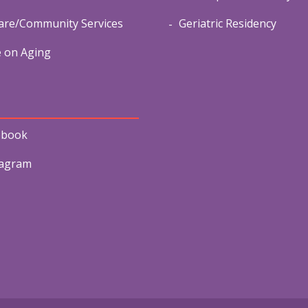
re/Community Services
Geriatric Residency
e on Aging
ebook
tagram