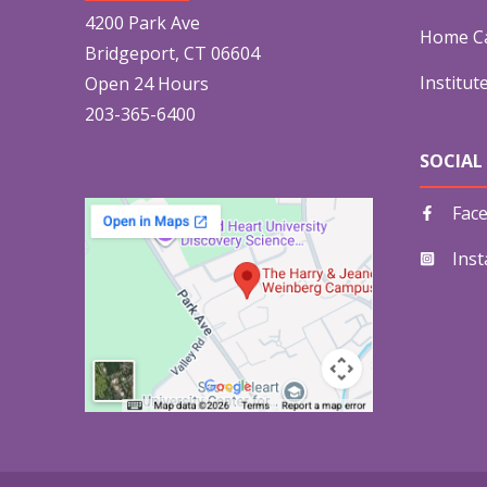
4200 Park Ave
Home Ca
Bridgeport, CT 06604
Institut
Open 24 Hours
203-365-6400
SOCIAL
Fac
Ins