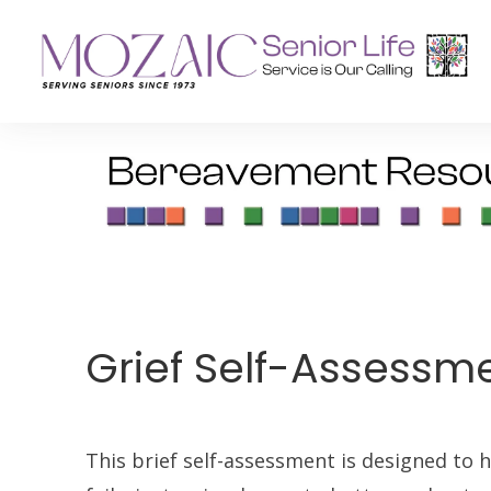
Senior Living Residences
Reha
Long-Term Care
Inpat
Assisted Living
Outpa
Memory Care
Grief Self-Assessm
Independent Living
This brief self-assessment is designed to he