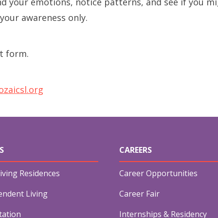
d your emotions, notice patterns, and see if you mi
Long-term Care Planning 
your awareness only.
Asset Protection
t form.
zaicsl.org
S
CAREERS
iving Residences
Career Opportunities
endent Living
Career Fair
tation
Internships & Residency