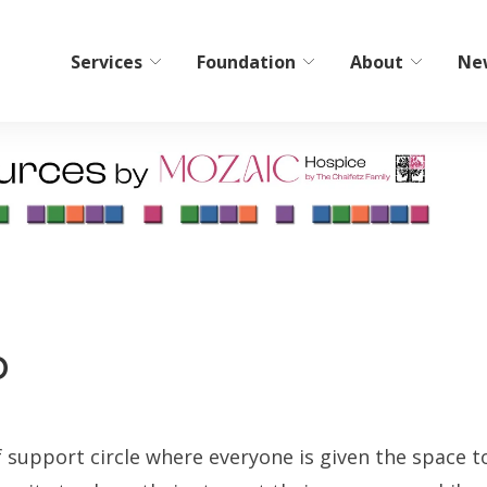
Services
Foundation
About
Ne
bilitation
Home Care/Communi
Services
ient Short-Term Rehab
Non-Medical Home Care
tient Therapy
ElderCare Navigation
Hospice
p
Bereavement Resources
Adult Day Programs
Memory Workshop
f support circle where everyone is given the space t
Adult Family Living