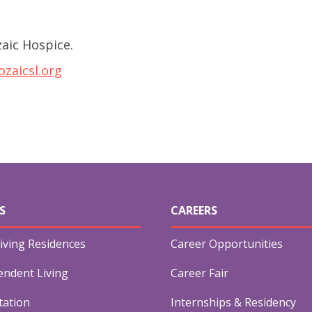
aic Hospice.
zaicsl.org
S
CAREERS
iving Residences
Career Opportunities
endent Living
Career Fair
tation
Internships & Residency