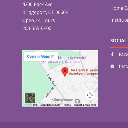
4200 Park Ave
Home Ca
Bridgeport, CT 06604
Institut
Open 24 Hours
203-365-6400
SOCIAL
Fac
Ins