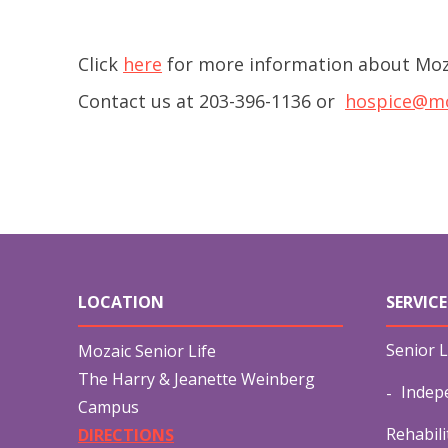
Click
here
for more information about Moz
Contact us at 203-396-1136 or
hospice@mo
LOCATION
SERVICE
Senior L
Mozaic Senior Life
The Harry & Jeanette Weinberg
Indep
Campus
Rehabili
DIRECTIONS