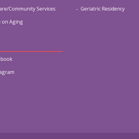
re/Community Services
Geriatric Residency
e on Aging
ebook
tagram