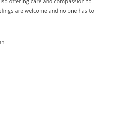
also offering care and compassion to
&
eelings are welcome and no one has to
on.