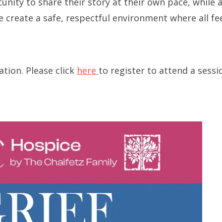
unity to share their story at their own pace, while 
Long-term Care Planning 
e create a safe, respectful environment where all f
Asset Protection
tion. Please click
here
to register to attend a sessi