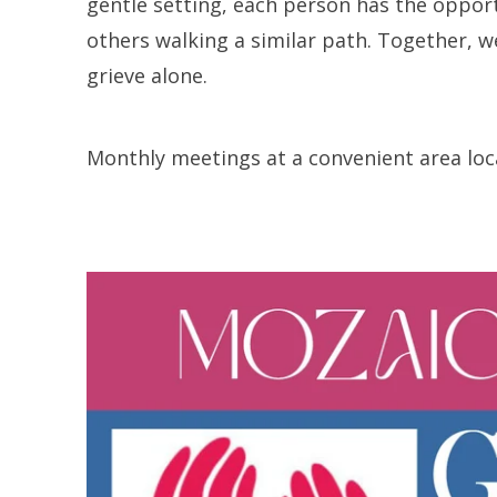
gentle setting, each person has the opport
others walking a similar path. Together, w
grieve alone.
Monthly meetings at a convenient area loca