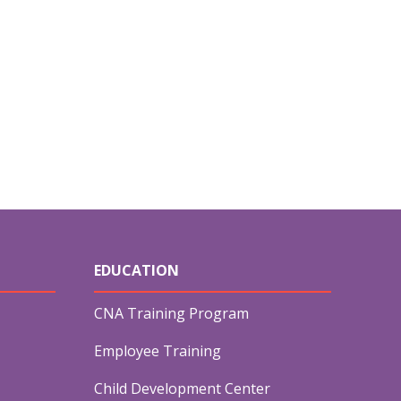
EDUCATION
CNA Training Program
Employee Training
Child Development Center