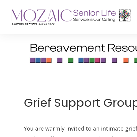
Senior Living Residences
Reha
Long-Term Care
Inpat
Assisted Living
Outpa
Memory Care
Grief Support Grou
Independent Living
You are warmly invited to an intimate grie