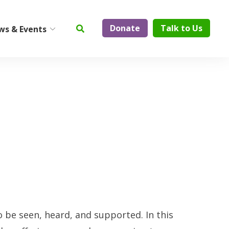
Donate
Talk to Us
ws & Events
ty
Institute on Aging
Center for Elder Abuse
Prevention
Geriatric Assessment and
Physician Services
ElderCare Navigation
Support Groups
Aging Technology
o be seen, heard, and supported. In this