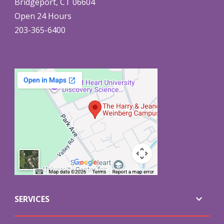
Bridgeport, CT 06604
Open 24 Hours
203-365-6400
SERVICES