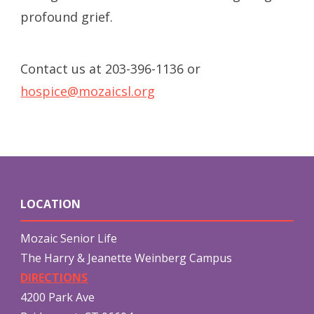
profound grief.
Contact us at 203-396-1136 or
hospice@mozaicsl.org
LOCATION
Mozaic Senior Life
The Harry & Jeanette Weinberg Campus
DIRECTIONS
4200 Park Ave