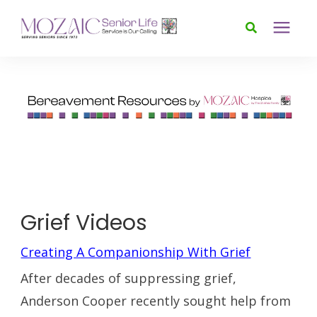
Services
Foundation
About
News & Events
Grief Videos
Creating A Companionship With Grief
Donate
After decades of suppressing grief,
Anderson Cooper recently sought help from