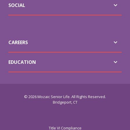
SOCIAL
CAREERS
EDUCATION
© 2026 Mozaic Senior Life. All Rights Reserved.
Bridgeport, CT
Title VI Compliance