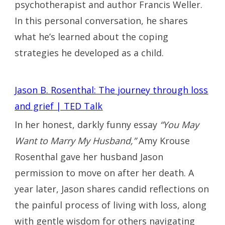
psychotherapist and author Francis Weller.
In this personal conversation, he shares
what he’s learned about the coping
strategies he developed as a child.
Jason B. Rosenthal: The journey through loss
and grief | TED Talk
In her honest, darkly funny essay
“You May
Want to Marry My Husband,”
Amy Krouse
Rosenthal gave her husband Jason
permission to move on after her death. A
year later, Jason shares candid reflections on
the painful process of living with loss, along
with gentle wisdom for others navigating