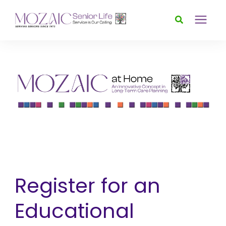
Services
Foundation
About
News & Events
Register for an
Donate
Educational