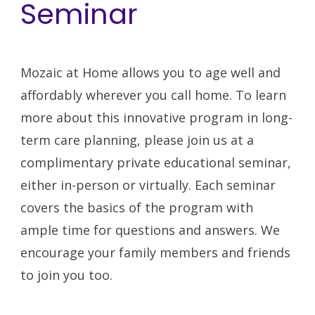
Seminar
Mozaic at Home allows you to age well and
affordably wherever you call home. To learn
more about this innovative program in long-
term care planning,
please join us at a
complimentary private educational seminar
,
either in-person or virtually.
Each seminar
covers the basics of the program with
ample time for questions and answers. We
encourage your family members and friends
to join you too.