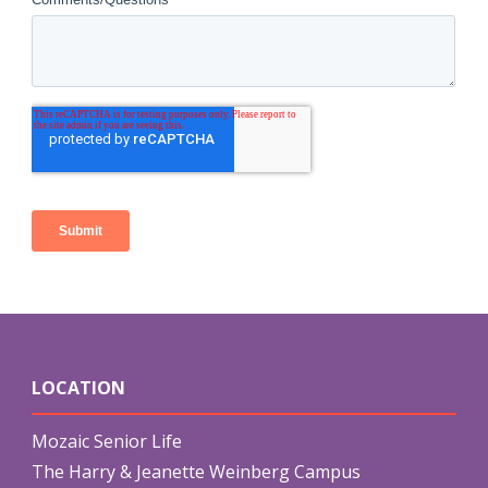
LOCATION
Mozaic Senior Life
The Harry & Jeanette Weinberg Campus