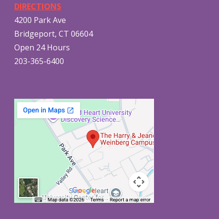
DIRECTIONS
4200 Park Ave
Bridgeport, CT 06604
Open 24 Hours
203-365-6400