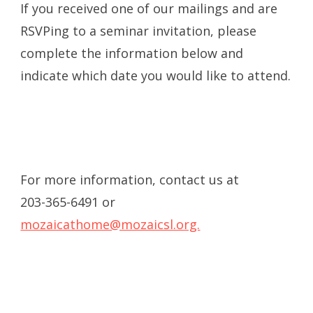
If you received one of our mailings and are
RSVPing to a seminar invitation, please
complete the information below and
indicate which date you would like to attend.
For more information, contact us at
203-365-6491 or
mozaicathome@mozaicsl.org.