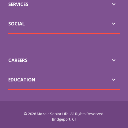
SERVICES
SOCIAL
CAREERS
EDUCATION
© 2026 Mozaic Senior Life. All Rights Reserved.
Bridgeport, CT