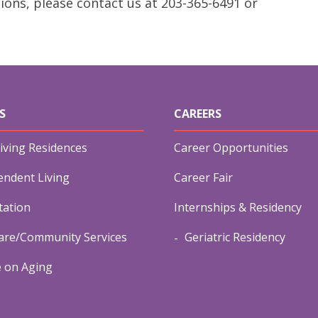
ions, please contact us at 203-365-6491 or
S
CAREERS
iving Residences
Career Opportunities
endent Living
Career Fair
tation
Internships & Residency
re/Community Services
Geriatric Residency
e on Aging