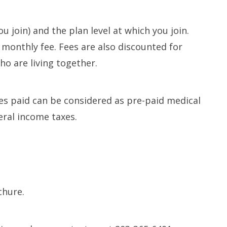
Long-term Care Planning 
Asset Protection
u join) and the plan level at which you join.
monthly fee. Fees are also discounted for
o are living together.
fees paid can be considered as pre-paid medical
eral income taxes.
chure.