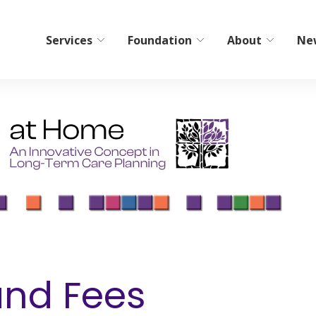
Services
Foundation
About
Ne
bilitation
Home Care/Communi
Services
ient Short-Term Rehab
Non-Medical Home Care
tient Therapy
ElderCare Navigation
Hospice
Bereavement Resources
Adult Day Programs
and Fees
Memory Workshop
Adult Family Living