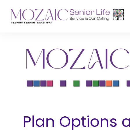
Senior Living Residences
Reha
Long-Term Care
Inpat
Assisted Living
Outpa
Memory Care
Independent Living
Plan Options 