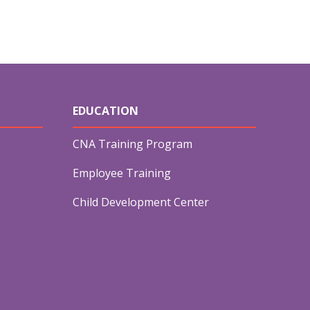
EDUCATION
CNA Training Program
Employee Training
Child Development Center