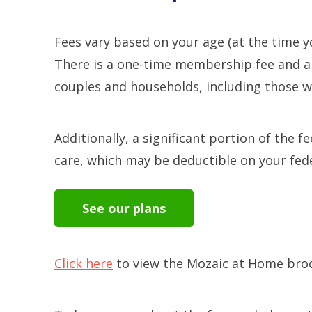
Fees vary based on your age (at the time yo
There is a one-time membership fee and a 
couples and households, including those wh
Additionally, a significant portion of the 
care, which may be deductible on your fed
See our plans
Click here
to view the Mozaic at Home bro