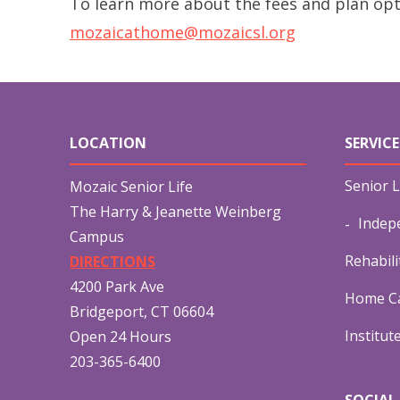
To learn more about the fees and plan opt
mozaicathome@mozaicsl.org
LOCATION
SERVICE
Senior L
Mozaic Senior Life
The Harry & Jeanette Weinberg
Indep
Campus
Rehabili
DIRECTIONS
4200 Park Ave
Home Ca
Bridgeport, CT 06604
Institut
Open 24 Hours
203-365-6400