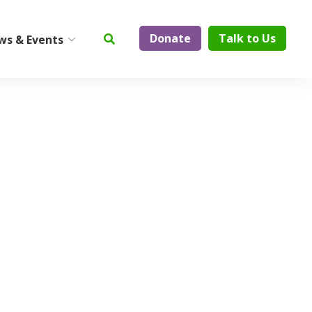
Donate
Talk to Us
ws & Events
ty
Institute on Aging
Center for Elder Abuse
Prevention
Geriatric Assessment and
Physician Services
ElderCare Navigation
Support Groups
Aging Technology